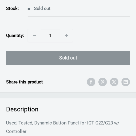
Stock:
Sold out
Quantity:
Sold out
Share this product
Description
Used, Tested, Dynamic Button Panel for IGT G22/G23 w/
Controller