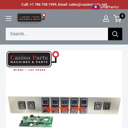
Skip
Call: +1 786 708 1999, Email: sales@casinoparts.net
ພາສາລາວ
▼
to
0
CasinoParts.net
content
by
Casino
Garage