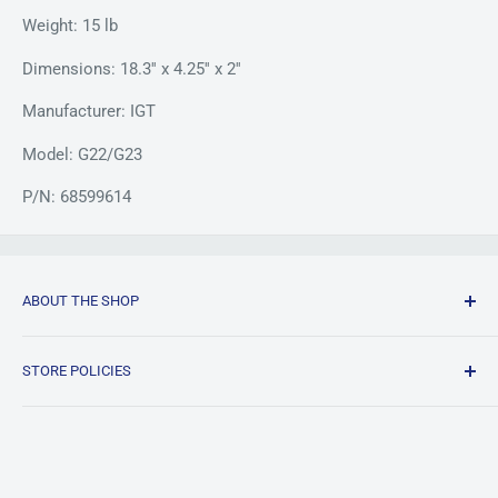
Weight: 15 lb
Dimensions: 18.3'' x 4.25'' x 2''
Manufacturer: IGT
Model: G22/G23
P/N: 68599614
ABOUT THE SHOP
Casino Garage is happy to serve new customers. We have
STORE POLICIES
been distributing new, reconditioned casino gaming
equipment and spare parts for over 25 years. We ship
About Us
products from numerous brand names such as IGT, Bally,
Terms and Conditions of Use
Konami, and many more across the globe.
Privacy Policy