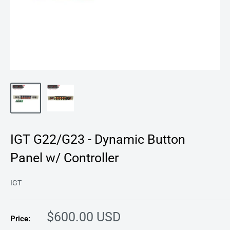
IGT G22/G23 - Dynamic Button
Panel w/ Controller
IGT
Sale
$600.00 USD
Price:
price