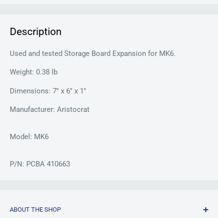
Description
Used and tested Storage Board Expansion for MK6.
Weight: 0.38 lb
Dimensions:
7'' x 6'' x 1''
Manufacturer: Aristocrat
Model: MK6
P/N: PCBA 410663
ABOUT THE SHOP