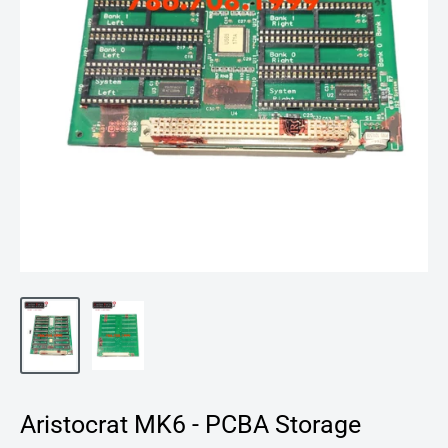
Aristocrat MK6 - PCBA Storage