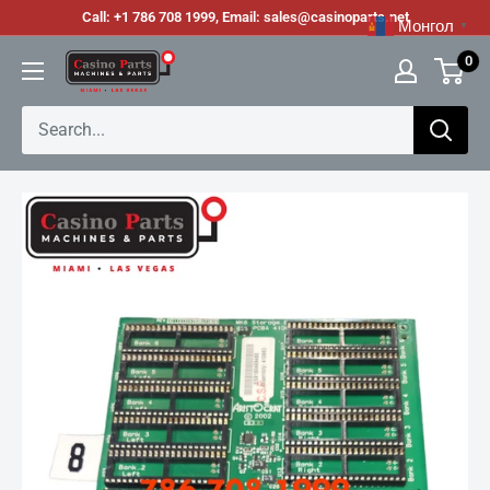
Skip
Call: +1 786 708 1999, Email: sales@casinoparts.net
Монгол
▼
to
0
CasinoParts.net
content
by
Casino
Garage