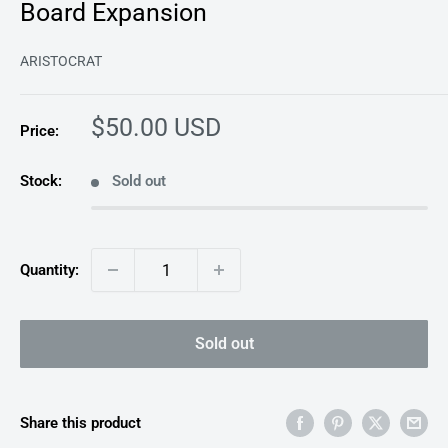
Board Expansion
ARISTOCRAT
Sale
$50.00 USD
Price:
price
Stock:
Sold out
Quantity:
Sold out
Share this product