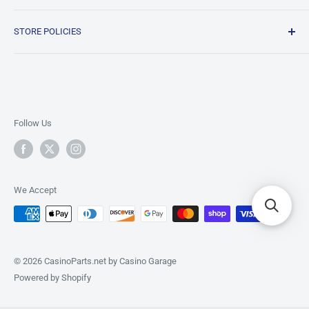
Casino Garage is happy to serve new customers. We have
STORE POLICIES
been distributing new, reconditioned casino gaming
equipment and spare parts for over 25 years. We ship
About Us
products from numerous brand names such as IGT, Bally,
Terms and Conditions of Use
Konami, and many more across the globe.
Privacy Policy
We have and office and warehouse facility in Doral, Miami
Shipping & Returns
Follow Us
FL, USA.
Contact Us
Customers and operators are welcome to visit us!
We Accept
© 2026 CasinoParts.net by Casino Garage
Powered by Shopify