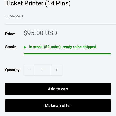
Ticket Printer (14 Pins)
TRANSACT
Sale
$95.00 USD
Price:
price
Stock:
In stock (59 units), ready to be shipped
Quantity:
Add to cart
Make an offer