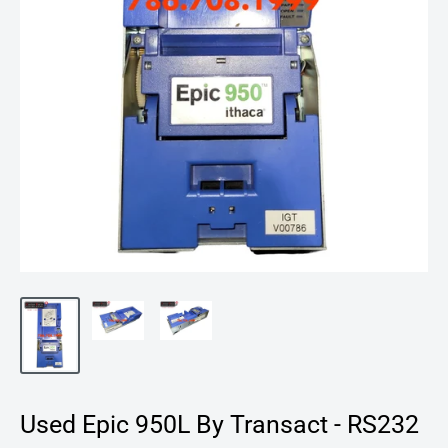
Used Epic 950L By Transact - RS232