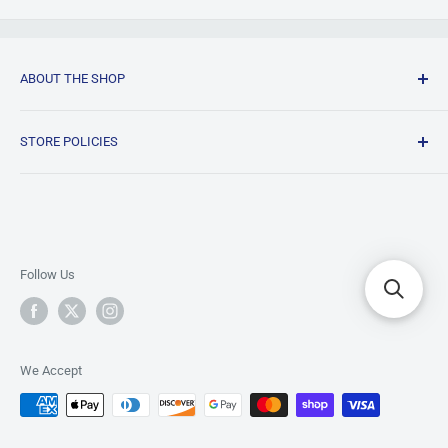
ABOUT THE SHOP
Casino Garage is happy to serve new customers. We have
STORE POLICIES
been distributing new, reconditioned casino gaming
equipment and spare parts for over 25 years. We ship
About Us
products from numerous brand names such as IGT, Bally,
Terms and Conditions of Use
Konami, and many more across the globe.
Privacy Policy
We have and office and warehouse facility in Doral, Miami
Shipping & Returns
Follow Us
FL, USA.
Contact Us
Customers and operators are welcome to visit us!
We Accept