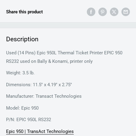
Share this product
Description
Used (14 Pins) Epic 950L Thermal Ticket Printer EPIC 950
RS232 used on Bally & Konami, printer only
Weight: 3.5 lb.
Dimensions: 11.5'' x 4.19'' x 2.75''
Manufacturer: Transact Technologies
Model: Epic 950
P/N: EPIC 950L RS232
Epic 950 | TransAct Technologies