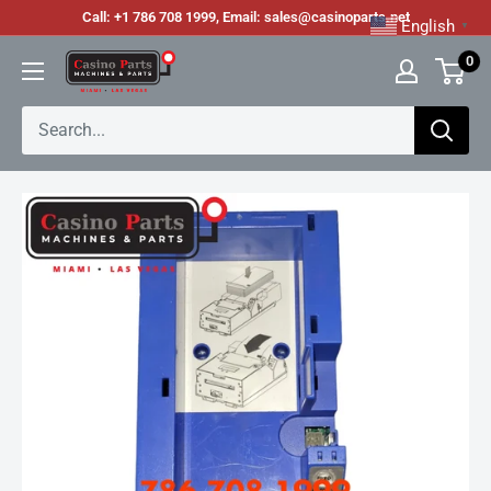
Skip
Call: +1 786 708 1999, Email: sales@casinoparts.net
English
▼
to
0
CasinoParts.net
content
by
Casino
Garage