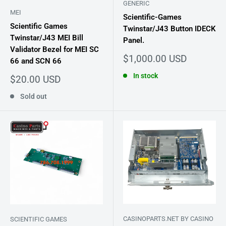
GENERIC
MEI
Scientific-Games
Scientific Games
Twinstar/J43 Button IDECK
Twinstar/J43 MEI Bill
Panel.
Validator Bezel for MEI SC
Sale
$1,000.00 USD
66 and SCN 66
price
In stock
Sale
$20.00 USD
price
Sold out
CASINOPARTS.NET BY CASINO
SCIENTIFIC GAMES