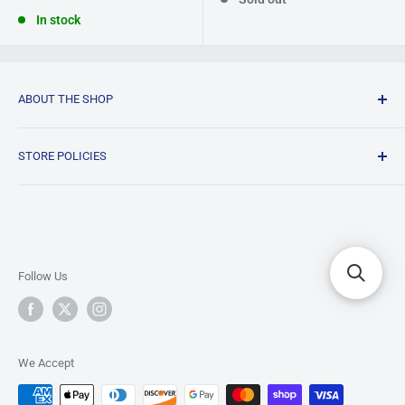
price
In stock
ABOUT THE SHOP
Casino Garage is happy to serve new customers. We have
STORE POLICIES
been distributing new, reconditioned casino gaming
equipment and spare parts for over 25 years. We ship
About Us
products from numerous brand names such as IGT, Bally,
Terms and Conditions of Use
Konami, and many more across the globe.
Privacy Policy
We have and office and warehouse facility in Doral, Miami
Shipping & Returns
Follow Us
FL, USA.
Contact Us
Customers and operators are welcome to visit us!
We Accept