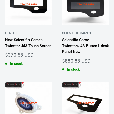
GENERIC
SCIENTIFIC GAMES
New Scientific Games
Scientific Game
Twinstar J43 Touch Screen
Twinstar/J43 Button I-deck
Panel New
Sale
$370.58 USD
price
Sale
$880.88 USD
In stock
price
In stock