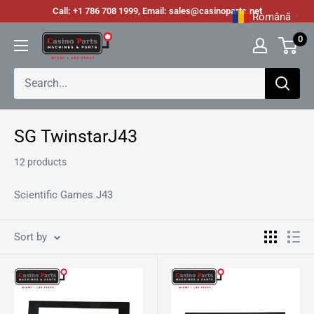
Skip
Call: +1 786 708 1999, Email: sales@casinoparts.net
Română
▼
to
0
CasinoParts.net
content
by
Casino
Garage
SG TwinstarJ43
12 products
Scientific Games J43
Sort by