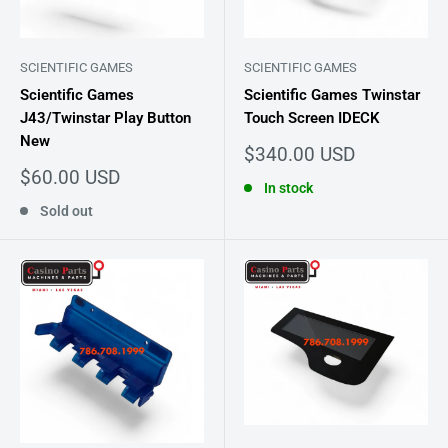
SCIENTIFIC GAMES
SCIENTIFIC GAMES
Scientific Games
Scientific Games Twinstar
J43/Twinstar Play Button
Touch Screen IDECK
New
Sale
$340.00 USD
price
Sale
$60.00 USD
In stock
price
Sold out