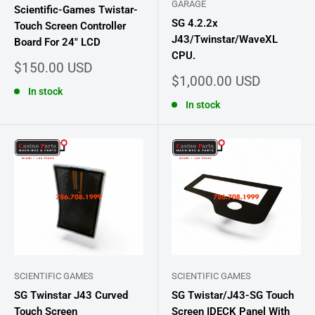
GARAGE
Scientific-Games Twistar-
SG 4.2.2x
Touch Screen Controller
J43/Twinstar/WaveXL
Board For 24" LCD
CPU.
Sale
$150.00 USD
price
Sale
$1,000.00 USD
In stock
price
In stock
SCIENTIFIC GAMES
SCIENTIFIC GAMES
SG Twinstar J43 Curved
SG Twistar/J43-SG Touch
Touch Screen
Screen IDECK Panel With