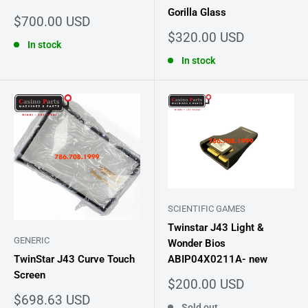
Gorilla Glass
Sale
$700.00 USD
price
Sale
$320.00 USD
In stock
price
In stock
SCIENTIFIC GAMES
Twinstar J43 Light &
GENERIC
Wonder Bios
TwinStar J43 Curve Touch
ABIP04X0211A- new
Screen
Sale
$200.00 USD
price
Sale
$698.63 USD
Sold out